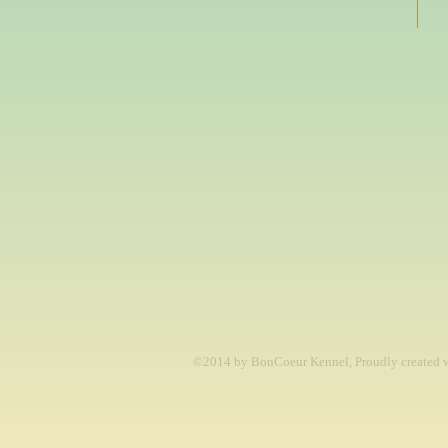
©2014 by BonCoeur Kennel, Proudly created 